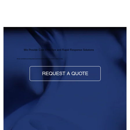
We Provide Cost Effective and Rapid Response Solutions
We are committed to providing products and services that meet all requirements, contact us today.
REQUEST A QUOTE