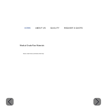
HOME
ABOUT US
QUALITY
REQUEST A QUOTE
Medical Grade Raw Materials
Titanium, Cobalt Chrome, and Stainless Steel Alloys