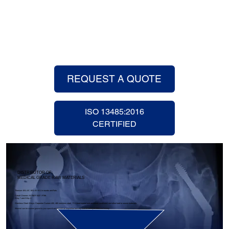
REQUEST A QUOTE
ISO 13485:2016
CERTIFIED
DISTRIBUTOR OF:
MEDICAL GRADE RAW MATERIALS
Titanium: 6AL-4V, 6AL-4V-ELI in rounds and flats.
Cobalt Chrome: ASTM F-1537 / F799
Alloy 1 and Alloy 2.
Stainless Steel Alloys: Carpenter Custom 455, 465 stainless steel, 17-4 (heat-treated and annealed conditions) and other hard to source materials.
Material can be custom ground to your specifications with an expedited delivery time to save you time and money.