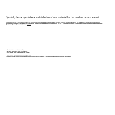
Specialty Metal specializes in distribution of raw material for the medical device market.
Specialty Metal commits to providing quality products and services conforming to National and International standards for medical and general manufacturing industries. We are dedicated to meeting customer expectations by
providing products conforming to requirements with on-time delivery, competitive pricing, and responsive customer service. We plan to achieve these goals through a risk-based approach and continual improvements to maintain the
effectiveness of our quality management system.
Learn more
We are committed to world-class quality:
High quality standards
that follow FDA guidelines.
O.E.M. approved
source material partners and suppliers.
Rapid response value added solutions to meet your needs:
Centerless Grinding:
Our association with a local centerless grinding specialist enables us to provide precision ground bars to your custom specifications.